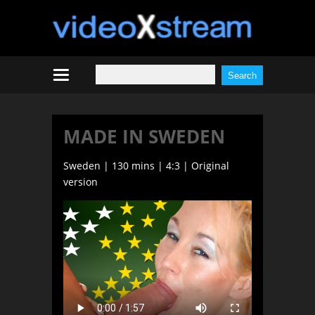
MADE IN SWEDEN
Sweden | 130 mins | 4:3 | Original
version