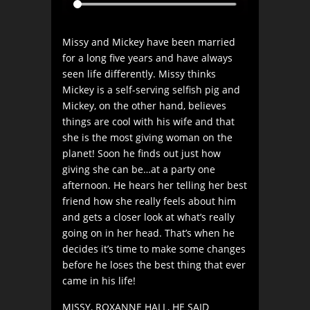
Missy and Mickey have been married
for a long five years and have always
seen life differently. Missy thinks
Mickey is a self-serving selfish pig and
Mickey, on the other hand, believes
things are cool with his wife and that
she is the most giving woman on the
planet! Soon he finds out just how
giving she can be…at a party one
afternoon. He hears her telling her best
friend how she really feels about him
and gets a closer look at what’s really
going on in her head. That’s when he
decides it’s time to make some changes
before he loses the best thing that ever
came in his life!
MISSY, ROXANNE HALL, HE SAID