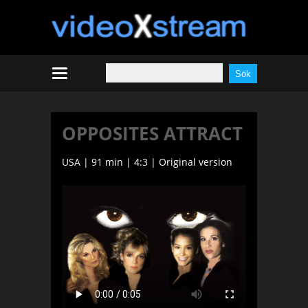
OPPOSITES ATTRACT
USA | 91 min | 4:3 | Original version