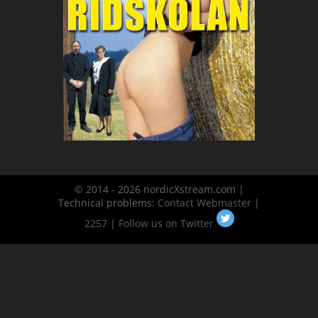
© 2014 - 2026 nordicXstream.com |
Technical problems:
Contact Webmaster
|
2257
|
Follow us on Twitter