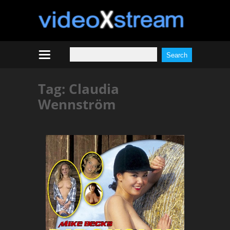
Tag:
Claudia
Wennström