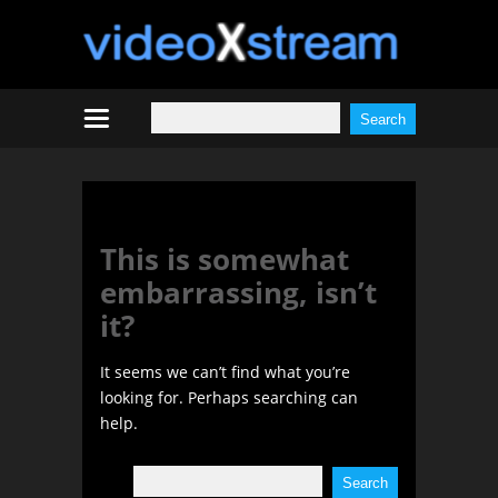
Tag:
Janey Whitney
This is somewhat
embarrassing, isn’t
it?
It seems we can’t find what you’re
looking for. Perhaps searching can
help.