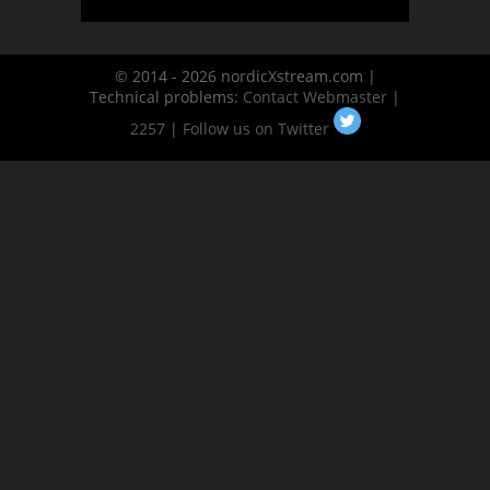
© 2014 - 2026 nordicXstream.com |
Technical problems:
Contact Webmaster
|
2257
|
Follow us on Twitter