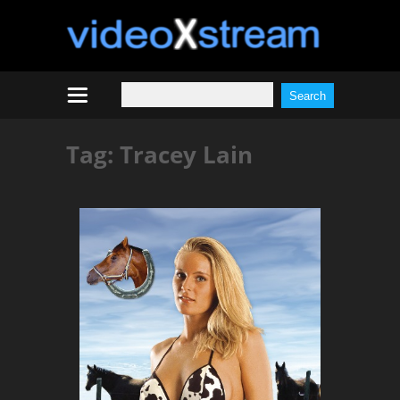
Tag:
Tracey Lain