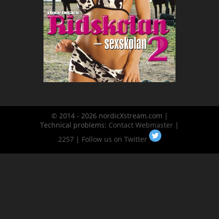
© 2014 - 2026 nordicXstream.com |
Technical problems:
Contact Webmaster
|
2257
|
Follow us on Twitter